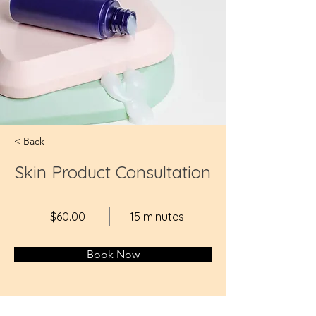
< Back
Skin Product Consultation
$60.00
15 minutes
Book Now