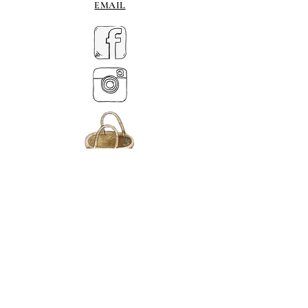
EMAIL
MY BASKET
ABOUT US
Lethendy House
Meikleour
Scotland
PH26EH
Tel.
07539 880641
alis
on@alisondaviesminiatures.co.uk