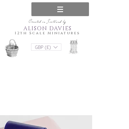
Created in Scotland by
ALISON DAVIES
12th Scale Miniatures
GBP (£)