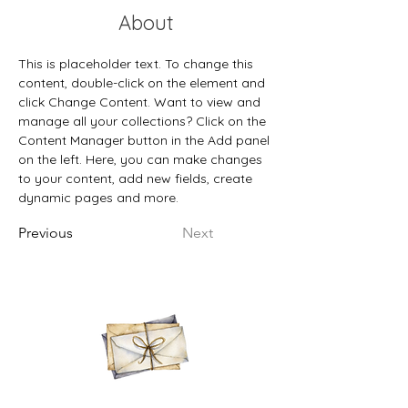
About
This is placeholder text. To change this 
content, double-click on the element and 
click Change Content. Want to view and 
manage all your collections? Click on the 
Content Manager button in the Add panel 
on the left. Here, you can make changes 
to your content, add new fields, create 
dynamic pages and more.
Previous
Next