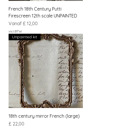
French 18th Century Putti
Firescreen 12th scale UNPAINTED
Verkoopprijs
Vanaf
£ 12,00
incl.BTW
Unpainted kit
18th century mirror French (large)
Prijs
£ 22,00