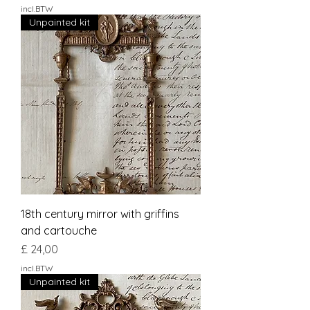
incl.BTW
Unpainted kit
18th century mirror with griffins
and cartouche
Prijs
£ 24,00
incl.BTW
Unpainted kit