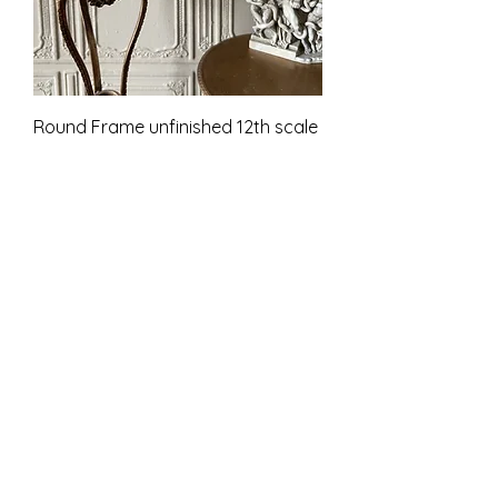
Round Frame unfinished 12th scale
Prijs
£ 9,00
incl.BTW