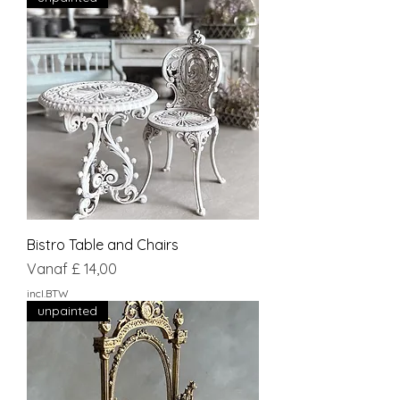
Bistro Table and Chairs
Verkoopprijs
Vanaf
£ 14,00
incl.BTW
unpainted