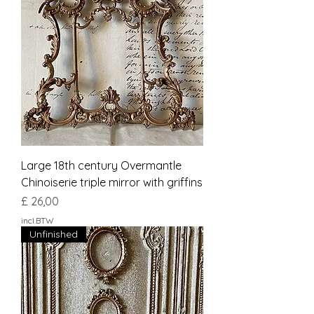
Large 18th century Overmantle
Chinoiserie triple mirror with griffins
Prijs
£ 26,00
incl.BTW
Unfinished