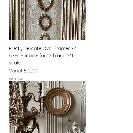
Pretty Delicate Oval Frames - 4
sizes Suitable for 12th and 24th
scale
Verkoopprijs
Vanaf
£ 2,00
incl.BTW