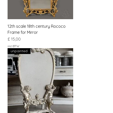
12th scale 18th century Rococo
Frame for Mirror
Prijs
£ 15,00
incl.BTW
unpainted