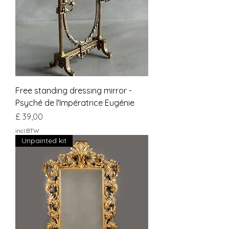
Free standing dressing mirror -
Psyché de l'Impératrice Eugénie
Prijs
£ 39,00
incl.BTW
Unpainted kit