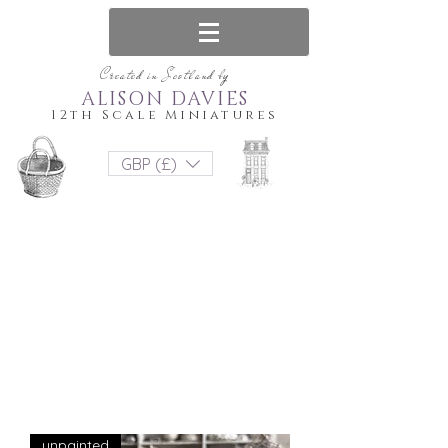
Created in Scotland by
ALISON DAVIES
12th Scale Miniatures
GBP (£)
unpainted