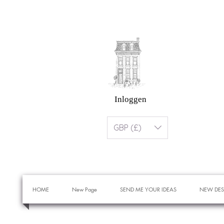
Inloggen
GBP (£)
HOME
New Page
SEND ME YOUR IDEAS
NEW DES