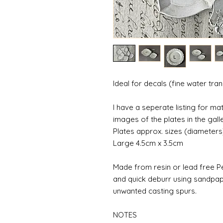
Ideal for decals (fine water tra
I have a seperate listing for m
images of the plates in the galle
Plates approx. sizes (diameters
Large 4.5cm x 3.5cm
Made from resin or lead free Pe
and quick deburr using sandpap
unwanted casting spurs.
NOTES