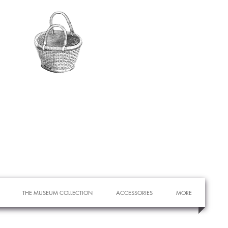
THE MUSEUM COLLECTION
ACCESSORIES
MORE