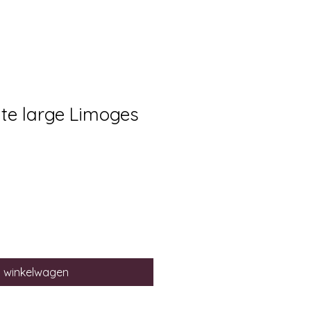
ate large Limoges
n winkelwagen