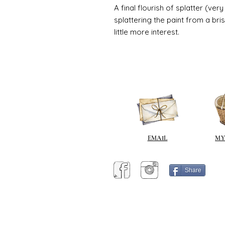
A final flourish of splatter (ve
splattering the paint from a br
little more interest.
EMAIL
MY
Share