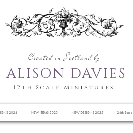
Created in Scotland by
ALISON DAVIES
12th Scale Miniatures
IGNS 2024
NEW ITEMS 2023
NEW DESIGNS 2025
24th Scale