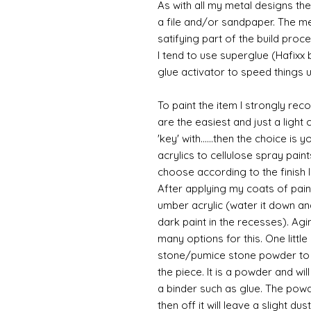
As with all my metal designs the 
a file and/or sandpaper. The met
satifying part of the build proce
I tend to use superglue (Hafixx
glue activator to speed things u
To paint the item I strongly re
are the easiest and just a light
'key' with......then the choice is 
acrylics to cellulose spray paint
choose according to the finish I
After applying my coats of paint
umber acrylic (water it down an
dark paint in the recesses). Ag
many options for this. One litt
stone/pumice stone powder to ad
the piece. It is a powder and wi
a binder such as glue. The powde
then off it will leave a slight du