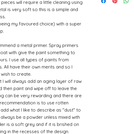
suspended in a mediu
quite a few orders 
pieces will require a little cleaning using
sending me an image
400ml-
the tracking number
is a huge area and s
that it takes a littl
al is very soft so this is a simple and
whatsapp me on 075
646857&utm_campa
tracking details an
favorites:
your parcel has to 
alison@alisondaviesm
ss.
cy=GBP&glCountry
let me know and I c
then please email m
Spray gold - lots
my best to rectify t
Activator and super
 being my favoured choice) with a super
UK:
We send using M
ensure your order i
If you plan to us
replacement part.
can find different b
p.
reliable and on each 
cheaper and easie
the above tend to b
photograph an image
the item red or y
Please also note tha
proof of postage. Si
cracks and add 
commend a metal primer. Spray primers
fast it actually can 
rare that a parcel g
You will need to 
 coat with give the paint something to
be gentle with your
receive emailed upd
leaf - its a stick
yours. I use all types of paints from
parcel.
sticky
s. All have their own merits and so I
I like Polyuretha
 wish to create.
you can wash bru
 I will always add an aging layer of raw
source and will g
d then paint and wipe off to leave the
mine from "Bristo
paints" https://
ing can be very rewarding and there are
yurethane
le recommendation is to use rotten
Some links to gold a
d what I like to describe as "dust" to
recommend -
ll always be a powder unless mixed with
Connoissier htt
r is a soft grey and if it is brished on
/connoisseur
sting in the recesses of the design.
https://www.cro