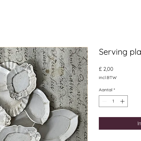
Serving pl
Prijs
£ 2,00
incl.BTW
Aantal
*
I