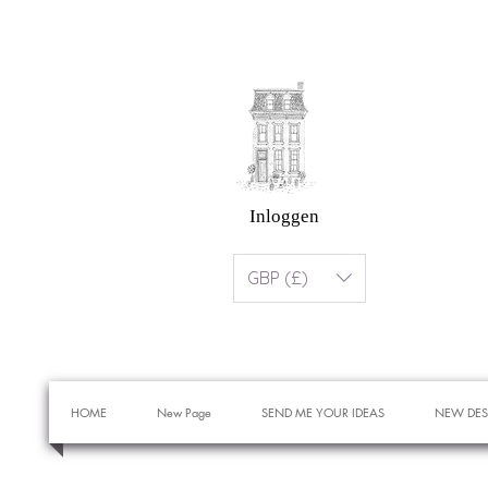
Inloggen
GBP (£)
HOME
New Page
SEND ME YOUR IDEAS
NEW DES