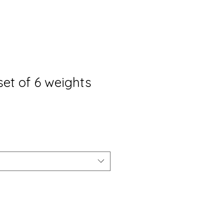
set of 6 weights
opprijs