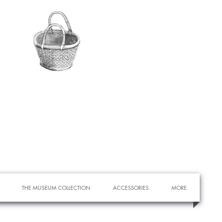
THE MUSEUM COLLECTION
ACCESSORIES
MORE