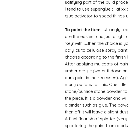
satifying part of the build proc
I tend to use superglue (Hafixx
glue activator to speed things 
To paint the item
I strongly re
are the easiest and just a light
'key' with......then the choice is 
acrylics to cellulose spray paint
choose according to the finish I
After applying my coats of paint
umber acrylic (water it down an
dark paint in the recesses). Ag
many options for this. One litt
stone/pumice stone powder to ad
the piece. It is a powder and wi
a binder such as glue. The powde
then off it will leave a slight d
A final flourish of splatter (ve
splattering the paint from a br