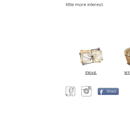
little more interest.
EMAIL
MY
Share