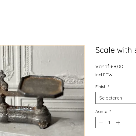
Scale with 
Verko
Vanaf
£8,00
incl.BTW
Finish
*
Selecteren
Aantal
*