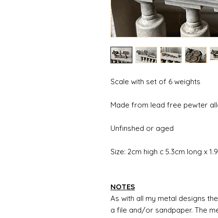
Scale with set of 6 weights
Made from lead free pewter al
Unfinshed or aged
Size: 2cm high c 5.3cm long x 1
NOTES
As with all my metal designs the 
a file and/or sandpaper. The met