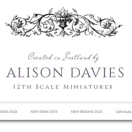
Created in Scotland by
ALISON DAVIES
12th Scale Miniatures
IGNS 2024
NEW ITEMS 2023
NEW DESIGNS 2025
24th Scale