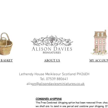
recommend -
Connoissier htt
/connoisseur
https://www.cro
sections/roberso
https://www.robe
https://www.tira
https://www.mo
wners/brands/m
https://www.bris
https://www.bris
ne
 BASKET
ABOUT US
MY ACCOU
for people in the
https://sculptn
Lethendy House
Meikleour
Scotland
PH26EH
coatings
Tel. 07539 880641
Of course you can 
alis
on@alisondaviesminiatures.co.uk
powder which is avail
bronze etc colours. 
it has a binder. If t
COMBINED SHIPPING
you will see your gol
The Free Combined Shipping option has been removed from chec
Varnish?
we shall aim to send in one parcel and combine your shipping. I