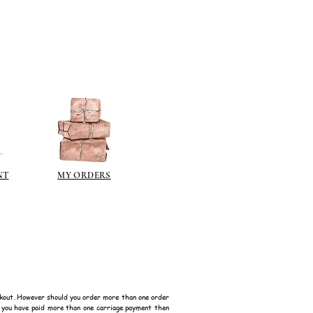
ps://www.jacksonsart.com/brands
berson.co.uk/product-
n-gilding-materials.html
rsonliquidmetal.co.uk/
nti.co.uk/Products/gold-leaf
dernmasters.com/landing/homeo
pc
tolpaint.com/metallic/acrylic
tolpaint.com/metallic/polyuretha
NT
MY ORDERS
 USA:
ouveau.com/products/metal-
make your own! Use bronze
able in silver, gold, brass,
Add this to wax or a glue so that
here are any salts in the glue then
d oxidise!
kout. However should you order more than one order
f you have paid more than one carriage payment then