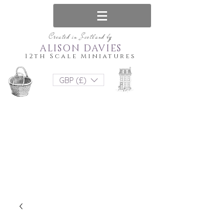
Created in Scotland by
ALISON DAVIES
12th Scale Miniatures
GBP (£)