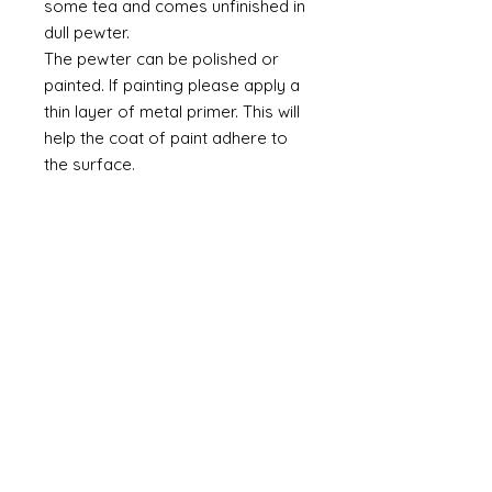
some tea and comes unfinished in
dull pewter.
The pewter can be polished or
painted. If painting please apply a
thin layer of metal primer. This will
help the coat of paint adhere to
the surface.