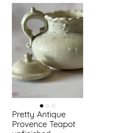
Pretty Antique
Provence Teapot