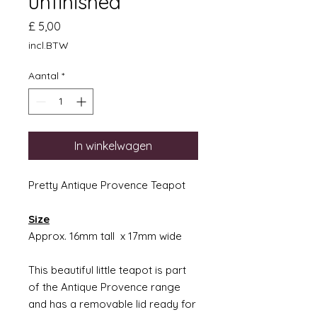
unfinished
Prijs
£ 5,00
incl.BTW
Aantal
*
In winkelwagen
Pretty Antique Provence Teapot
Size
Approx. 16mm tall x 17mm wide
This beautiful little teapot is part
of the Antique Provence range
and has a removable lid ready for