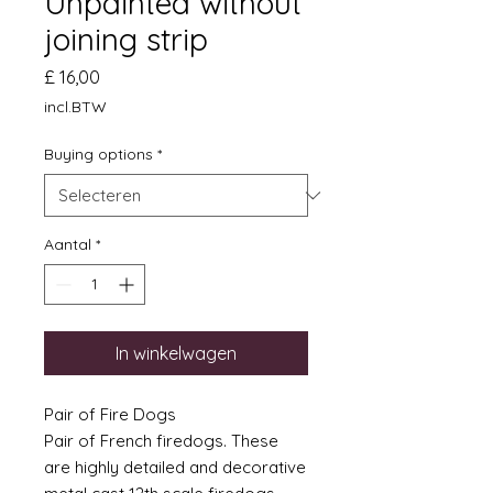
Unpainted without
joining strip
Prijs
£ 16,00
incl.BTW
Buying options
*
Aantal
*
In winkelwagen
Pair of Fire Dogs
Pair of French firedogs. These
are highly detailed and decorative