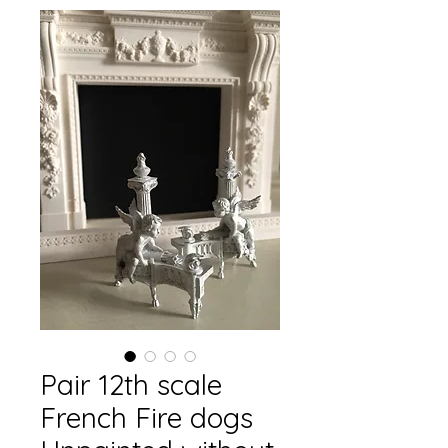
Pair 12th scale
French Fire dogs