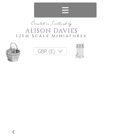
Created in Scotland by
ALISON DAVIES
12th Scale Miniatures
GBP (£)