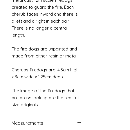
metal cast 12th scale firedogs
created to guard the fire. Each
cherub faces inward and there is
a left and a right in each pair.
There is no longer a central
length.
The fire dogs are unpainted and
made from either resin or metal.
Cherubs firedogs are: 4.5cm high
x 3cm wide x 1.25cm deep
The image of the firedogs that
are brass looking are the real full
size originals
Measurements