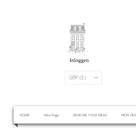
Inloggen
GBP (£)
HOME
New Page
SEND ME YOUR IDEAS
NEW DES