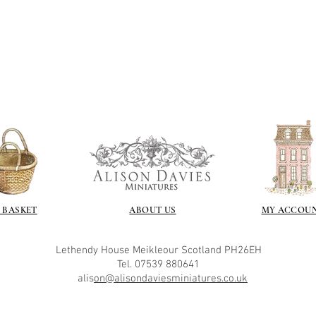
 BASKET
ABOUT US
MY ACCOU
Lethendy House
Meikleour
Scotland
PH26EH
Tel. 07539 880641
alis
on@alisondaviesminiatures.co.uk