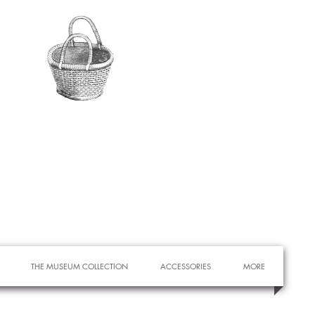
THE MUSEUM COLLECTION
ACCESSORIES
MORE