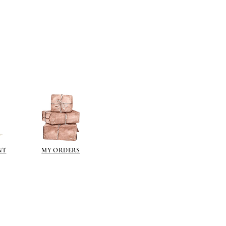
NT
MY ORDERS