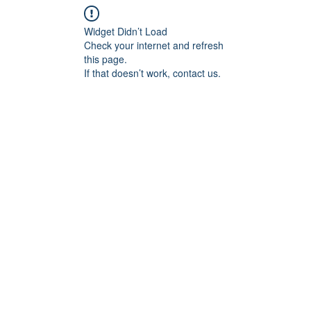
Widget Didn’t Load
Check your internet and refresh
this page.
If that doesn’t work, contact us.