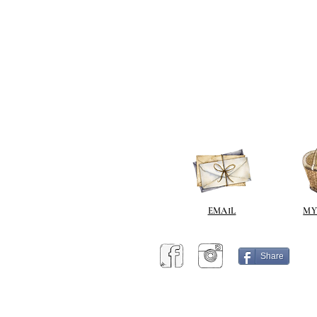
EMAIL
MY
Share