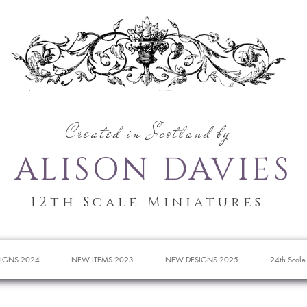
Created in Scotland by
ALISON DAVIES
12th Scale Miniatures
IGNS 2024
NEW ITEMS 2023
NEW DESIGNS 2025
24th Scale