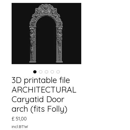
3D printable file
ARCHITECTURAL
Caryatid Door
arch (fits Folly)
Prijs
£ 51,00
incl.BTW