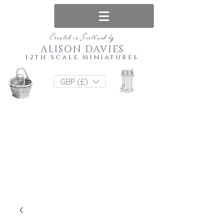
Created in Scotland by
ALISON DAVIES
12th Scale Miniatures
GBP (£)