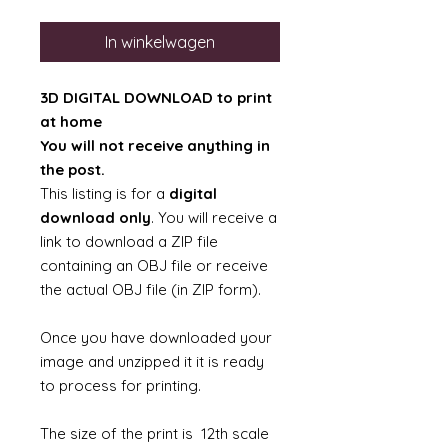
In winkelwagen
3D DIGITAL DOWNLOAD to print
at home
You will not receive anything in
the post.
This listing is for a
digital
download only
. You will receive a
link to download a ZIP file
containing an OBJ file or receive
the actual OBJ file (in ZIP form).
Once you have downloaded your
image and unzipped it it is ready
to process for printing.
The size of the print is 12th scale