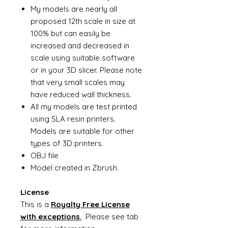
My models are nearly all
proposed 12th scale in size at
100% but can easily be
increased and decreased in
scale using suitable software
or in your 3D slicer. Please note
that very small scales may
have reduced wall thickness.
All my models are test printed
using SLA resin printers.
Models are suitable for other
types of 3D printers.
OBJ file
Model created in Zbrush.
License
This is a
Royalty Free License
with exceptions
.
Please see tab