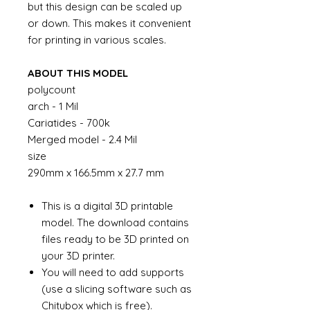
but this design can be scaled up
or down. This makes it convenient
for printing in various scales.
ABOUT THIS MODEL
polycount
arch - 1 Mil
Cariatides - 700k
Merged model - 2.4 Mil
size
290mm x 166.5mm x 27.7 mm
This is a digital 3D printable
model. The download contains
files ready to be 3D printed on
your 3D printer.
You will need to add supports
(use a slicing software such as
Chitubox which is free).