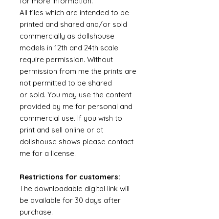
for more information.
All files which are intended to be
printed and shared and/or sold
commercially as dollshouse
models in 12th and 24th scale
require permission. Without
permission from me the prints are
not permitted to be shared
or sold. You may use the content
provided by me for personal and
commercial use. If you wish to
print and sell online or at
dollshouse shows please contact
me for a license.
Restrictions for customers:
The downloadable digital link will
be available for 30 days after
purchase.