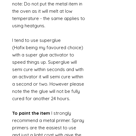
note: Do not put the metal item in
the oven as it will melt at low
temperature - the same applies to
using heatguns.
I tend to use superglue
(Hafix being my favoured choice)
with a super glue activator to
speed things up. Superglue will
semi cure within seconds and with
an activator it will semi cure within
a second or two. However please
note the the glue will not be fully
cured for another 24 hours.
To paint the item
I strongly
recommend a metal primer. Spray
primers are the easiest to use
and just a light coat with give the