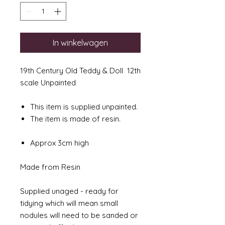
In winkelwagen
19th Century Old Teddy & Doll 12th
scale Unpainted
This item is supplied unpainted.
The item is made of resin.
Approx 3cm high
Made from Resin
Supplied unaged - ready for
tidying which will mean small
nodules will need to be sanded or