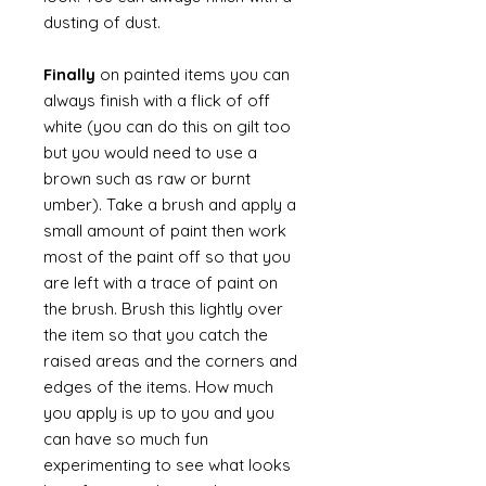
dusting of dust.
Finally
on painted items you can
always finish with a flick of off
white (you can do this on gilt too
but you would need to use a
brown such as raw or burnt
umber). Take a brush and apply a
small amount of paint then work
most of the paint off so that you
are left with a trace of paint on
the brush. Brush this lightly over
the item so that you catch the
raised areas and the corners and
edges of the items. How much
you apply is up to you and you
can have so much fun
experimenting to see what looks