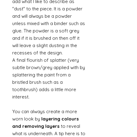
add what I like to describe as
"dust" to the piece. It is a powder
and will always be a powder
unless mixed with a binder such as
glue. The powder is a soft grey
and if it is brushed on then off it
will leave a slight dusting in the
recesses of the design.
A final flourish of splatter (very
subtle brown/grey applied with by
splattering the paint from a
bristled brush such as a
toothbrush) adds a little more
interest.
You can always create a more
worn look by
layering colours
and removing layers
to reveal
what is underneath. A tip here is to