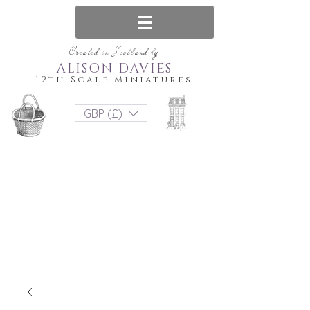
Created in Scotland by
ALISON DAVIES
12th Scale Miniatures
GBP (£)