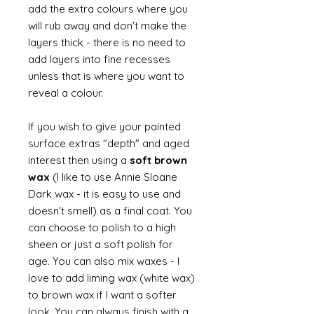
add the extra colours where you
will rub away and don't make the
layers thick - there is no need to
add layers into fine recesses
unless that is where you want to
reveal a colour.
If you wish to give your painted
surface extras "depth" and aged
interest then using a
soft brown
wax
(I like to use Annie Sloane
Dark wax - it is easy to use and
doesn't smell) as a final coat. You
can choose to polish to a high
sheen or just a soft polish for
age. You can also mix waxes - I
love to add liming wax (white wax)
to brown wax if I want a softer
look. You can always finish with a