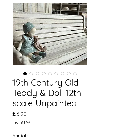
19th Century Old
Teddy & Doll 12th
scale Unpainted
Prijs
£ 6,00
incl.BTW
Aantal
*