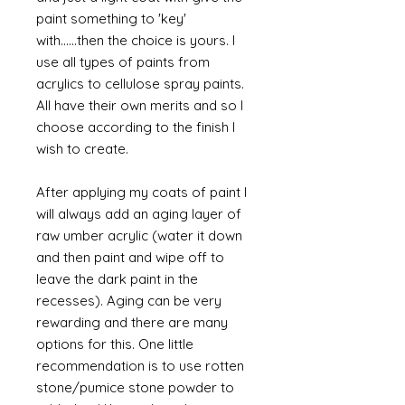
paint something to 'key'
with......then the choice is yours. I
use all types of paints from
acrylics to cellulose spray paints.
All have their own merits and so I
choose according to the finish I
wish to create.
After applying my coats of paint I
will always add an aging layer of
raw umber acrylic (water it down
and then paint and wipe off to
leave the dark paint in the
recesses). Aging can be very
rewarding and there are many
options for this. One little
recommendation is to use rotten
stone/pumice stone powder to