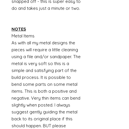
snapped off - this is super easy to
do and takes just a minute or two.
NOTES
Metal Items
As with all my metal designs the
pieces will require a little cleaning
using a file and/or sandpaper. The
metal is very soft so this is a
simple and satisfying part of the
build process. It is possible to
bend some parts on some metal
items. This is both a positive and
negative. Very thin items can bend
slightly when posted. I always
suggest gently guiding the metal
back to its original place if this
should happen. BUT please