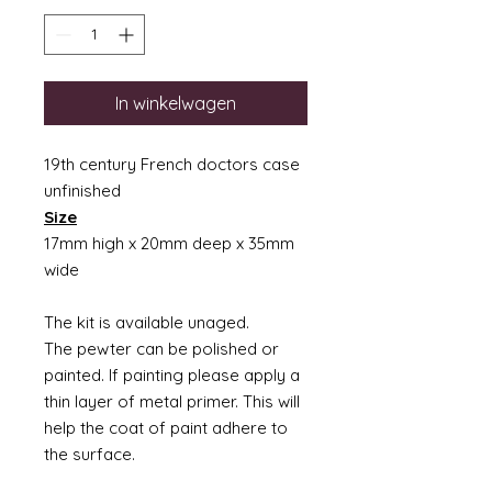
In winkelwagen
19th century French doctors case
unfinished
Size
17mm high x 20mm deep x 35mm
wide
The kit is available unaged.
The pewter can be polished or
painted. If painting please apply a
thin layer of metal primer. This will
help the coat of paint adhere to
the surface.