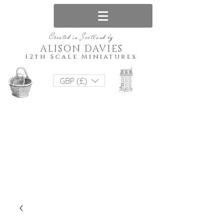
Created in Scotland by
ALISON DAVIES
12th Scale Miniatures
GBP (£)