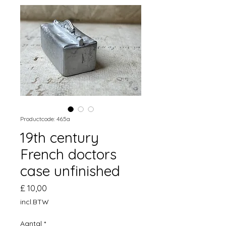
Productcode: 465a
19th century
French doctors
case unfinished
Prijs
£ 10,00
incl.BTW
Aantal
*