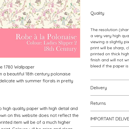
Quality
The resolution (sharp
a very very high qu
viewing a slightly p
print will be sharp, 
printed on thick hi
finish and will not w
bleed if the paper i
se 1780 Wallpaper
 a beautiful 18th century polonaise
delicate with summer florals in pretty
Delivery
Your Wallpaper will 
Returns
and posted using ou
o high quality paper with high detail and
For international p
If you are unhappy 
own on this website does not reflect the
as that of the UK. Al
IMPORTANT DELIV
return it to me for a
printed item will be of a much higher
of posting but not t
obtain proof of pos