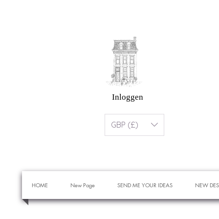
Inloggen
GBP (£)
HOME
New Page
SEND ME YOUR IDEAS
NEW DES