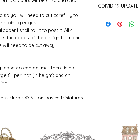
 print. Colours will be crisp and clean.
Please be aware th
COIVID-19 UPDATE
of stock and make 
a consequence des
 so you will need to cut carefully to
Note on the curren
working days.
are joining edges.
I have recently ha
per I shall roll it to post it. All 4
unprecedented num
with the fact that 
cts the edges of the design from any
with volume means 
e will need to be cut away.
likely be longer t
e please do contact me. There is no
ge £1 per inch (in height) and an
sign.
er & Murals © Alison Davies Miniatures