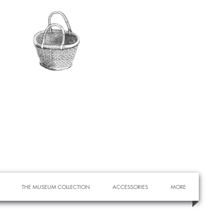
THE MUSEUM COLLECTION
ACCESSORIES
MORE