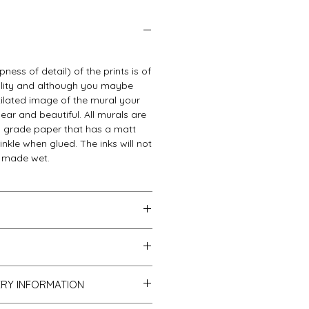
ness of detail) of the prints is of
ality and although you maybe
ixilated image of the mural your
clear and beautiful. All murals are
gh grade paper that has a matt
rinkle when glued. The inks will not
s made wet.
be packed into a very strong tube
r standard postal service.
ostage we use the same service
with your purchase you can
l our parcels are sent with proof
ERY INFORMATION
 full refund. Please ensure you
racked.
tage when returning items.