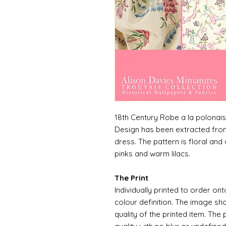
18th Century Robe a la polonai
Design has been extracted from
dress. The pattern is floral and 
pinks and warm lilacs.
The Print
Individually printed to order ont
colour definition. The image sh
quality of the printed item. The 