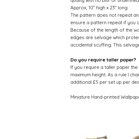
quality with no blur or undefined
Approx, 10" high x 23" long
The pattern does not repeat and
ensure a pattern repeat if you 
Because of the length of the wallpa
edges are selvage which prote
accidental scuffing. This selvag
Do you require taller paper?
If you require a taller paper th
maximum height. As a rule I char
additional £5 per set up per de
Miniature Hand-printed Wallpap