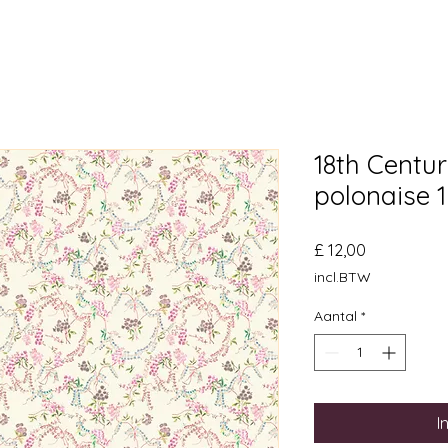
18th Centu
polonaise 
Prijs
£ 12,00
incl.BTW
Aantal
*
I