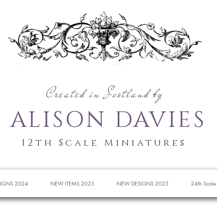
Created in Scotland by
ALISON DAVIES
12th Scale Miniatures
IGNS 2024
NEW ITEMS 2023
NEW DESIGNS 2025
24th Scale