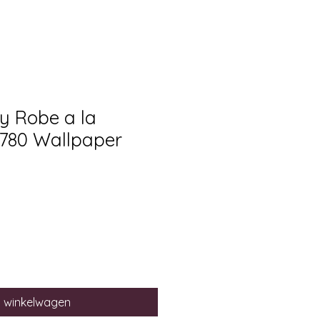
ry Robe a la
1780 Wallpaper
n winkelwagen