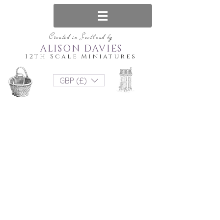
Created in Scotland by
ALISON DAVIES
12th Scale Miniatures
GBP (£)